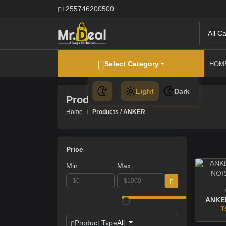
+255746200500
All C
Select Category
HOM
Light
Dark
Products
Home
Products / ANKER
Price
Min
Max
-
T
Product Type
All