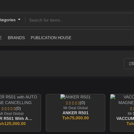
ategories
BRANDS
E
PUBLICATION HOUSE
S
(0)
(0)
Mr Deal Global
ANKER R501
Mr Deal Global
Mr 
Tsh75,000.00
ANKER R501 With AUTO NOISE CANCELLING
sh125,000.00
Tsh