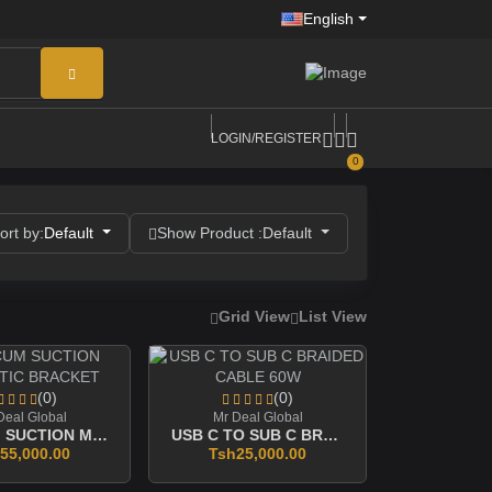
English
LOGIN/REGISTER
0
ort by:
Default
Show Product :
Default
Grid View
List View
(0)
(0)
Deal Global
Mr Deal Global
VACCUM SUCTION MAGNETIC BRACKET
USB C TO SUB C BRAIDED CABLE 60W
55,000.00
Tsh25,000.00