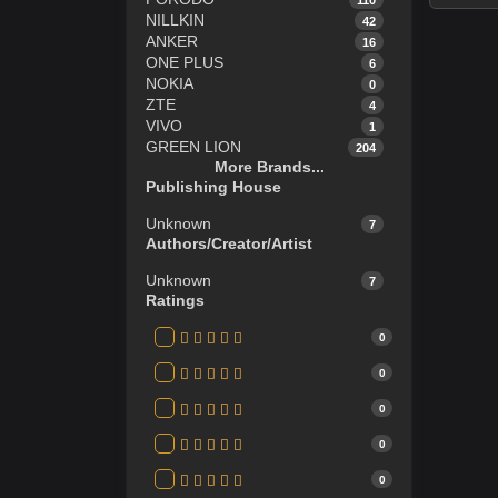
NILLKIN
42
ANKER
16
ONE PLUS
6
NOKIA
0
ZTE
4
VIVO
1
GREEN LION
204
More Brands...
REDMI
23
Publishing House
OPPO
2
ITEL
4
Unknown
7
Infinix
14
Authors/Creator/Artist
TECNO
11
HP
13
Unknown
7
ASUS TUF GAMING LAPTOP
2
Ratings
JBL
20
Apple
56
0
GUCCI
0
0
NIKE
5
Polo
1
0
SAMSUNG
114
0
0