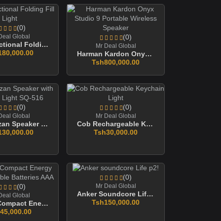
(0)
Deal Global
(0)
Multifunctional Folding Fill Light
Mr Deal Global
180,000.00
Harman Kardon Onyx Studio 9 Portable Wireless Speaker
Tsh800,000.00
(0)
(0)
Deal Global
Mr Deal Global
Quran Azan Speaker With Colorful Light SQ-516
Cob Rechargeable Keychain Light
130,000.00
Tsh30,000.00
(0)
(0)
Mr Deal Global
Anker Soundcore Life P2!
Deal Global
Tsh150,000.00
Proove Compact Energy Rechargeable Batteries AAA
45,000.00