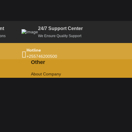
nt
24/7 Support Center
ions
We Ensure Quality Support
Hotline
+255746200500
Other
About Company
Privacy Policy
Terms & Conditions
Refund Policy
Return Policy
Cancellation Policy
Support Ticket