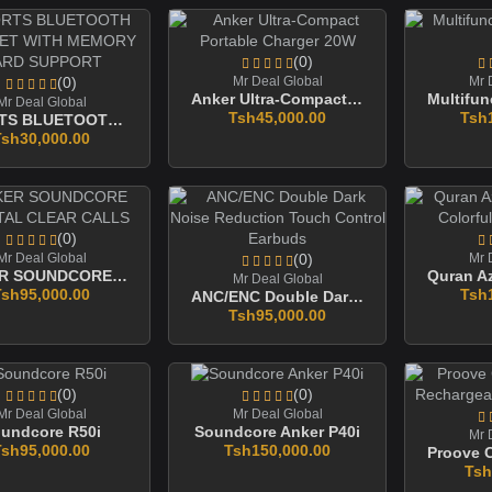
(0)
(0)
Mr Deal Global
Mr 
Anker Ultra-Compact Portable Charger 20W
Mr Deal Global
Tsh45,000.00
Tsh
SPORTS BLUETOOTH HEADSET WITH MEMORY CARD SUPPORT
Tsh30,000.00
(0)
Mr Deal Global
(0)
Mr 
ANKER SOUNDCORE CRYSTAL CLEAR CALLS
Mr Deal Global
Tsh95,000.00
Tsh
ANC/ENC Double Dark Noise Reduction Touch Control Earbuds
Tsh95,000.00
(0)
(0)
Mr Deal Global
Mr Deal Global
undcore R50i
Soundcore Anker P40i
Mr 
Tsh95,000.00
Tsh150,000.00
Tsh