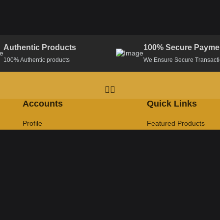
Authentic Products
100% Secure Payme
100% Authentic products
We Ensure Secure Transact
Accounts
Quick Links
Profile
Featured Products
Track Order
Latest Products
Help & Support
FAQ
CopyRight MrDeal@2025