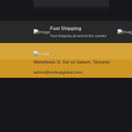
Fast Shipping
Fast shipping all across the country
Wakatibado St, Dar es Salaam, Tanzania
admin@mrdealglobal.com
NEWSLETTER
Subscribe our newsletter to get latest updates
Submit