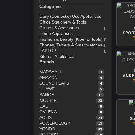
Categories
Daily (Domestic) Use Appliances
Office Stationery & Tools
Games & Acessories
Home Appliances
Fashion & Beauty (Kipenzi Tools)
Phones, Tablets & Smartwatches
LAPTOP
Kitchen Appliances
Brands
MARSHALL
3
AMAZON
4
SOUND PEATS
4
HUAWEI
5
BANGE
11
MOOBIFI
23
UAG
6
OVLENG
8
ACLIX
24
So
POWEROLOGY
13
YESIDO
63
PORODO
110