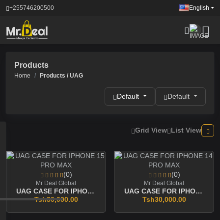
+255746200500
English
Products
Home
Products / UAG
Default
Default
Grid View
List View
(0)
(0)
Mr Deal Global
Mr Deal Global
UAG CASE FOR IPHONE 15 PRO MAX
UAG CASE FOR IPHONE 14 PRO MAX
Tsh30,000.00
Tsh30,000.00