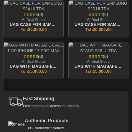
(0)
(0)
Mr Deal Global
Mr Deal Global
UAG CASE FOR SAMSUNG S24 ULTRA
UAG CASE FOR SAMSUNG S25 ULTRA
Tsh30,000.00
Tsh30,000.00
(0)
(0)
Mr Deal Global
Mr Deal Global
UAG WITH MAGSAFE CASE FOR IPHONE 17 PRO MAX
UAG WITH MAGSAFE STAND S26 ULTRA
Tsh55,000.00
Tsh55,000.00
Fast Shipping
Fast shipping all across the country
Authentic Products
100% Authentic products