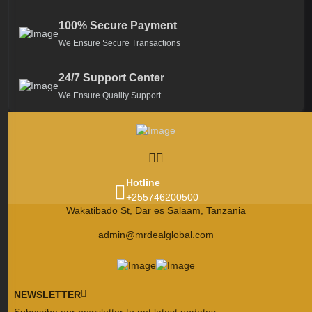
100% Secure Payment
We Ensure Secure Transactions
24/7 Support Center
We Ensure Quality Support
Hotline
+255746200500
Wakatibado St, Dar es Salaam, Tanzania
admin@mrdealglobal.com
NEWSLETTER
Subscribe our newsletter to get latest updates