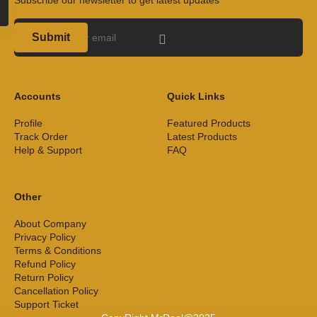
Submit
Accounts
Quick Links
Profile
Featured Products
Track Order
Latest Products
Help & Support
FAQ
Other
About Company
Privacy Policy
Terms & Conditions
Refund Policy
Return Policy
Cancellation Policy
Support Ticket