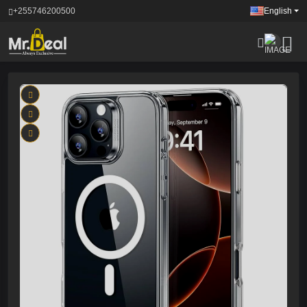
+255746200500
English