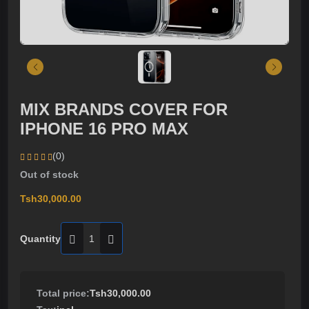
MIX BRANDS COVER FOR
IPHONE 16 PRO MAX
(0)
Out of stock
Tsh30,000.00
Quantity
Total price:
Tsh30,000.00