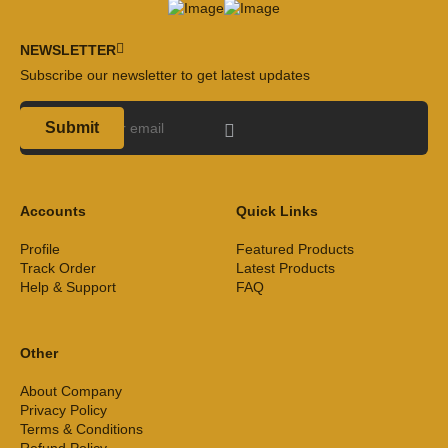
NEWSLETTER
Subscribe our newsletter to get latest updates
Submit
Accounts
Quick Links
Profile
Featured Products
Track Order
Latest Products
Help & Support
FAQ
Other
About Company
Privacy Policy
Terms & Conditions