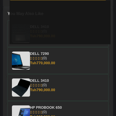
You May Also Like
DELL 3410
(0)
Tsh790,000.00
DELL 7290
(0)
Tsh770,000.00
DELL 3410
(0)
Tsh790,000.00
HP PROBOOK 650
(0)