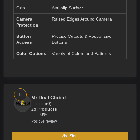
Grip
Anti-slip Surface
Camera
Raised Edges Around Camera
Protection
Button
Precise Cutouts & Responsive
Access
Buttons
Color Options
Variety of Colors and Patterns
Mr Deal Global
(0)
25 Products
0%
Positive review
Visit Store