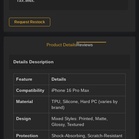
Tax:
incl.
Request Restock
Product Details
Reviews
Details Description
Feature
Details
Compatibility
iPhone 16 Pro Max
Material
TPU, Silicone, Hard PC (varies by
brand)
Design
Mixed Styles: Printed, Matte,
Glossy, Textured
Protection
Shock-Absorbing, Scratch-Resistant