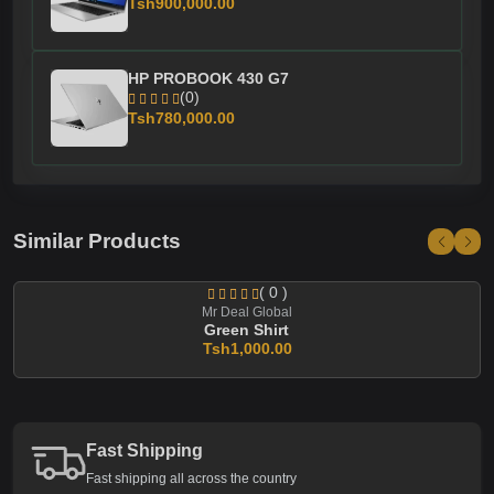
Tsh900,000.00
HP PROBOOK 430 G7
(0)
Tsh780,000.00
Similar Products
( 0 )
Mr Deal Global
Green Shirt
Tsh1,000.00
Fast Shipping
Fast shipping all across the country