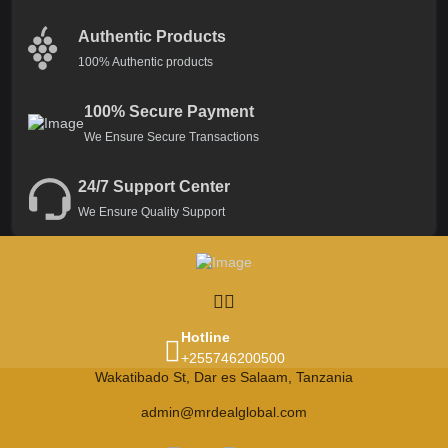
Authentic Products
100% Authentic products
100% Secure Payment
We Ensure Secure Transactions
24/7 Support Center
We Ensure Quality Support
Hotline
+255746200500
Wakatibado St, Dar es Salaam, Tanzania
admin@mrdealglobal.com