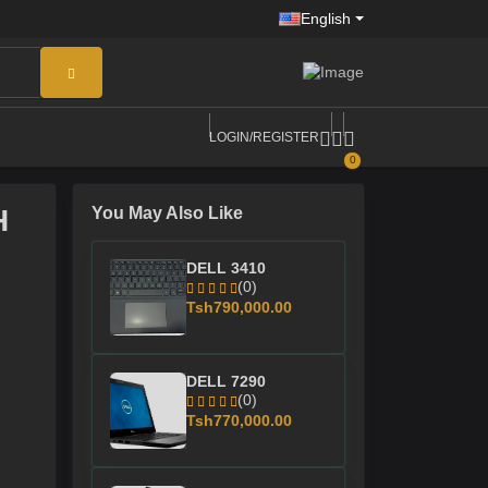
English
LOGIN/REGISTER
0
H
You May Also Like
DELL 3410
(0)
Tsh790,000.00
DELL 7290
(0)
Tsh770,000.00