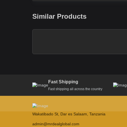
Similar Products
Fast Shipping
Fast shipping all across the country
Wakatibado St, Dar es Salaam, Tanzania
admin@mrdealglobal.com