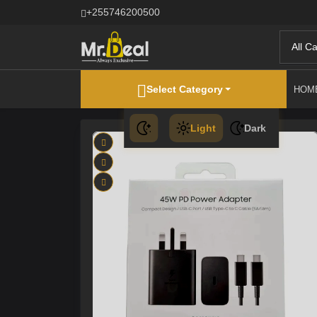
+255746200500
All C
Select Category
HOM
Light
Dark