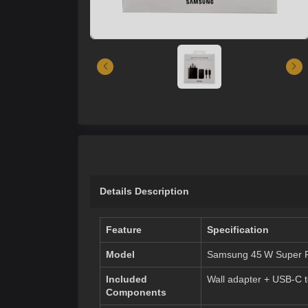
Details Description
Feature
Specification
Model
Samsung 45 W Super F
Included
Wall adapter + USB-C t
Components