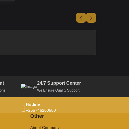
nt
24/7 Support Center
ions
We Ensure Quality Support
Hotline
+255746200500
Other
About Company