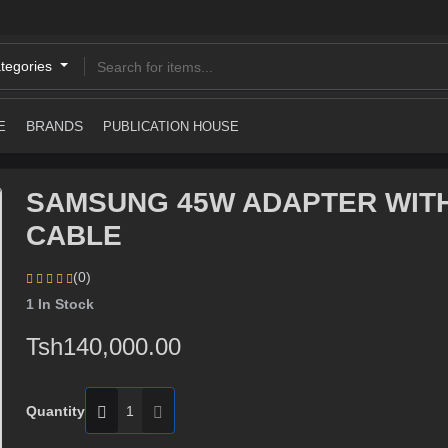
ategories
BRANDS
E
PUBLICATION HOUSE
SAMSUNG 45W ADAPTER WIT
CABLE
(0)
1
In Stock
Tsh140,000.00
Quantity