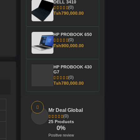
DELL 3410
(0)
Tsh790,000.00
HP PROBOOK 650
(0)
Tsh900,000.00
HP PROBOOK 430
G7
(0)
Tsh780,000.00
Mr Deal Global
(0)
25 Products
0%
Positive review