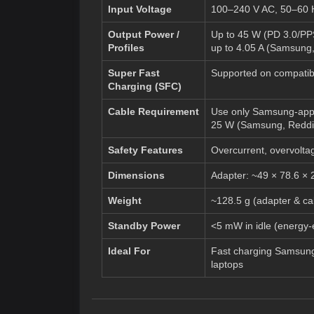
Input Voltage
100–240 V AC, 50–60 Hz
Output Power /
Up to 45 W (PD 3.0/PPS
Profiles
up to 4.05 A (
Samsung
Super Fast
Supported on compatibl
Charging (SFC)
Cable Requirement
Use only Samsung-appro
25 W (
Samsung
,
Reddi
Safety Features
Overcurrent, overvoltage
Dimensions
Adapter: ~49 × 78.6 × 
Weight
~128.5 g (adapter & ca
Standby Power
<5 mW in idle (energy-ef
Ideal For
Fast charging Samsung
laptops