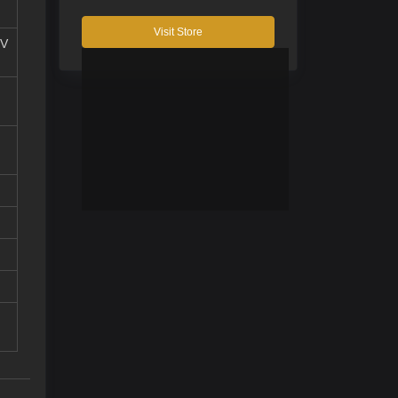
Visit Store
 V