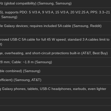
 (global compatibility) (
Samsung
,
Samsung
)
), supports PDO: 5 V/3 A, 9 V/3 A, 15 V/3 A, 20 V/2.25 A; PPS: 3.3–21
,
Samsung
)
e Galaxy devices; requires included 5A cable (
Samsung
,
Reddit
)
ved USB-C 5A cable for full 45 W speed; standard 3 A cables limit to
t
)
, overheating, and short-circuit protections built-in (
AT&T
,
Best Buy
)
28 mm; Cable: ~1.8 m (
Samsung
)
ble combined) (
Samsung
)
ficient) (
Samsung
,
AT&T
)
 Galaxy phones, tablets, USB-C headphones, earbuds, even lighter