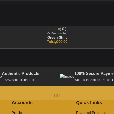
( 0 )
Mr Deal Global
Green Shirt
Tsh1,000.00
Authentic Products
100% Secure Payme
100% Authentic products
We Ensure Secure Transact
Accounts
Quick Links
Profile
Featured Products