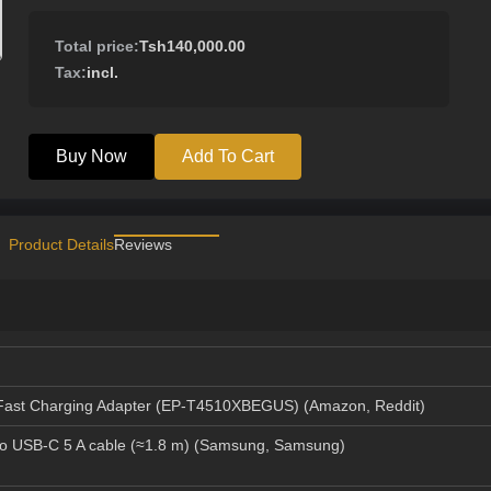
Total price:
Tsh140,000.00
Tax:
incl.
Buy Now
Add To Cart
Product Details
Reviews
ast Charging Adapter (EP‑T4510XBEGUS) (
Amazon
,
Reddit
)
o USB-C 5 A cable (≈1.8 m) (
Samsung
,
Samsung
)