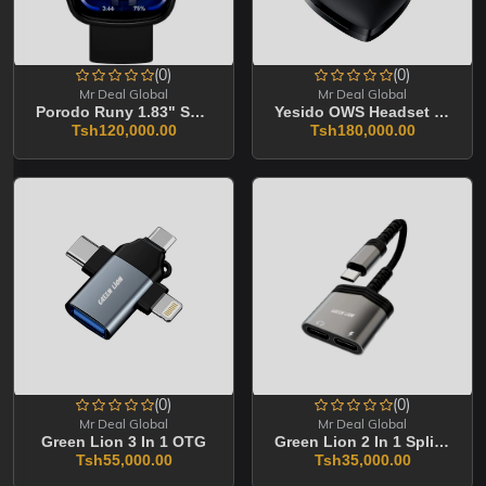
(0)
(0)
Mr Deal Global
Mr Deal Global
Porodo Runy 1.83" Smart Sports Watch
Yesido OWS Headset YSP19
Tsh120,000.00
Tsh180,000.00
(0)
(0)
Mr Deal Global
Mr Deal Global
Green Lion 3 In 1 OTG
Green Lion 2 In 1 Splitter Adapter
Tsh55,000.00
Tsh35,000.00