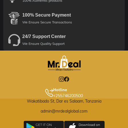
100% Authentic products
100% Secure Payment
We Ensure Secure Transactions
24/7 Support Center
We Ensure Quality Support
Hotline
+255746200500
Wakatibado St, Dar es Salaam, Tanzania
admin@mrdealglobal.com