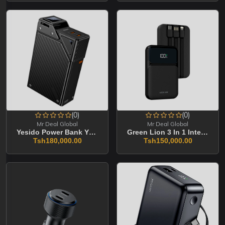
(0)
(0)
Mr Deal Global
Mr Deal Global
Yesido Power Bank YP76 20000mAh
Green Lion 3 In 1 Intergrated 10000mAh
Tsh180,000.00
Tsh150,000.00