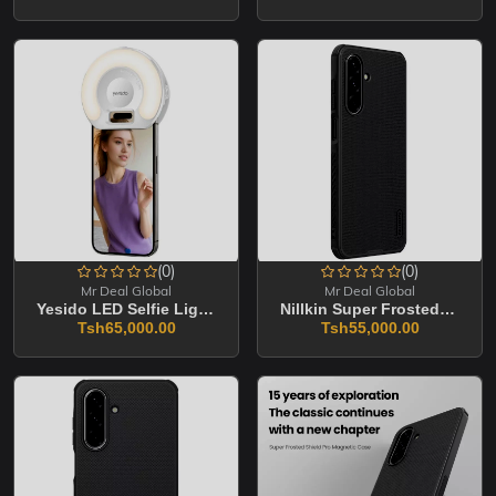
(0)
(0)
Mr Deal Global
Mr Deal Global
Yesido LED Selfie Light With Phone Clip (DH13)
Nillkin Super Frosted Shield Pro Magnetic Matte Cover Case For Samsung Galaxy S2
Tsh65,000.00
Tsh55,000.00