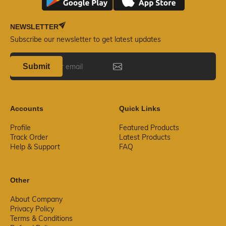
NEWSLETTER
Subscribe our newsletter to get latest updates
Submit
Accounts
Quick Links
Profile
Featured Products
Track Order
Latest Products
Help & Support
FAQ
Other
About Company
Privacy Policy
Terms & Conditions