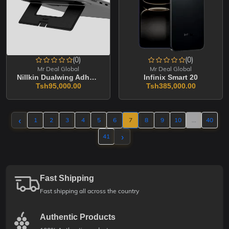
(0)
(0)
Mr Deal Global
Mr Deal Global
Nillkin Dualwing Adhesive Laptop Stand
Infinix Smart 20
Tsh95,000.00
Tsh385,000.00
‹
1
2
3
4
5
6
7
8
9
10
...
40
›
41
Fast Shipping
Fast shipping all across the country
Authentic Products