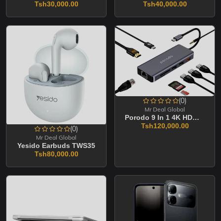
Tsh30,000.00
Tsh40,000.00
(0)
Mr Deal Global
Porodo 9 In 1 4K HDMI Ethernet USB -C Hub
Tsh120,000.00
(0)
Mr Deal Global
Yesido Earbuds TWS35
Tsh80,000.00