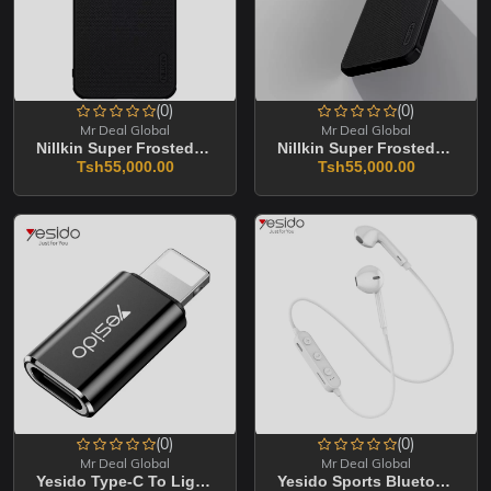
(0)
(0)
Mr Deal Global
Mr Deal Global
Nillkin Super Frosted Shield Pro Magnetic Matte Cover Case For Samsung Galaxy A5
Nillkin Super Frosted Shield Pro Magnetic Cover Case For Samsung Galaxy A36
Tsh55,000.00
Tsh55,000.00
(0)
(0)
Mr Deal Global
Mr Deal Global
Yesido Type-C To Lightning Connector To Adapter GS03
Yesido Sports Bluetooth Headset YSP03