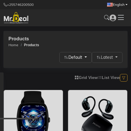
+255746200500
English
Products
Home
Products
Default
Latest
Grid View
List View