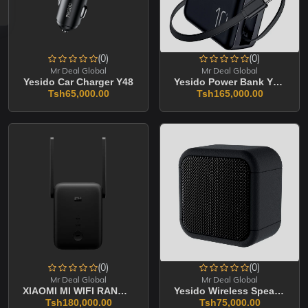
(0)
(0)
Mr Deal Global
Mr Deal Global
Yesido Car Charger Y48
Yesido Power Bank YP70 10000mAh
Tsh65,000.00
Tsh165,000.00
(0)
(0)
Mr Deal Global
Mr Deal Global
XIAOMI MI WIFI RANGE EXTENDER AC1200
Yesido Wireless Speaker YSW35
Tsh180,000.00
Tsh75,000.00